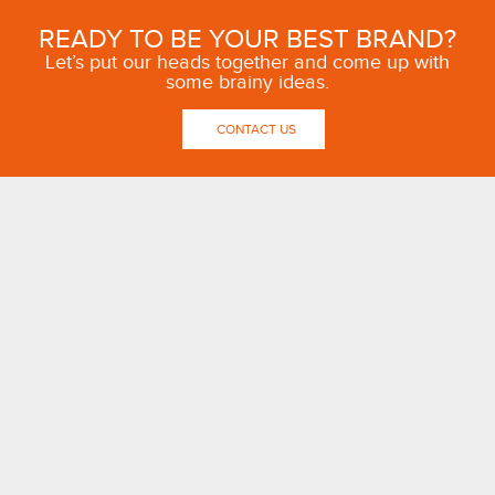
READY TO BE YOUR BEST BRAND?
Let’s put our heads together and come up with
some brainy ideas.
CONTACT US
OUR THINKING
ABOUT