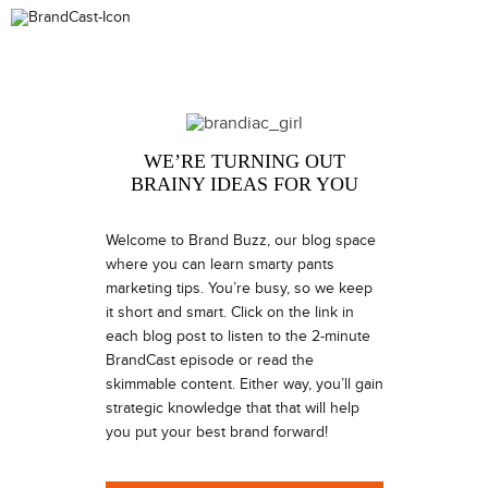
WE’RE TURNING OUT
BRAINY IDEAS FOR YOU
Welcome to Brand Buzz, our blog space
where you can learn smarty pants
marketing tips. You’re busy, so we keep
it short and smart. Click on the link in
each blog post to listen to the 2-minute
BrandCast episode or read the
skimmable content. Either way, you’ll gain
strategic knowledge that that will help
you put your best brand forward!