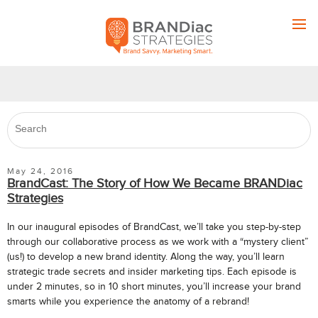
May 24, 2016
BrandCast: The Story of How We Became BRANDiac
Strategies
In our inaugural episodes of BrandCast, we’ll take you step-by-step
through our collaborative process as we work with a “mystery client”
(us!) to develop a new brand identity. Along the way, you’ll learn
strategic trade secrets and insider marketing tips. Each episode is
under 2 minutes, so in 10 short minutes, you’ll increase your brand
smarts while you experience the anatomy of a rebrand!