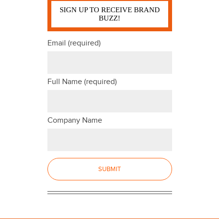
SIGN UP TO RECEIVE BRAND
BUZZ!
Email (required)
Full Name (required)
Company Name